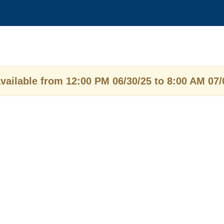
vailable from 12:00 PM 06/30/25 to 8:00 AM 07/