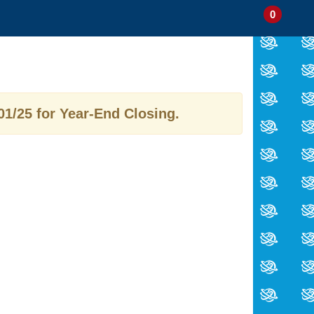
0
My
Items
Enter
a
Account
in
site
Cart
search
0
term
and
use
01/25 for Year-End Closing.
the
ENTER
KEY
to
submit
your
search