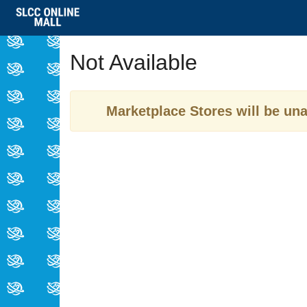
Skip
to
Main
Not Available
Content
Marketplace Stores will be una